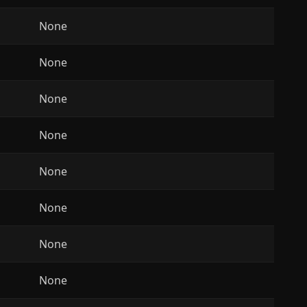
None
None
None
None
None
None
None
None