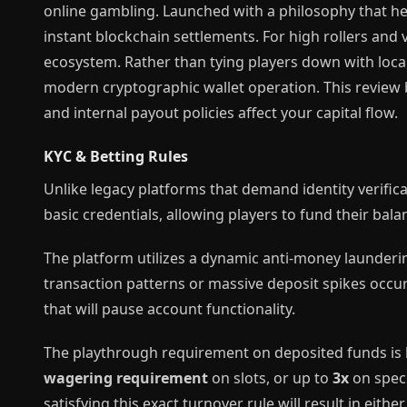
online gambling. Launched with a philosophy that hea
instant blockchain settlements. For high rollers and 
ecosystem. Rather than tying players down with local 
modern cryptographic wallet operation. This review b
and internal payout policies affect your capital flow.
KYC & Betting Rules
Unlike legacy platforms that demand identity verifica
basic credentials, allowing players to fund their bal
The platform utilizes a dynamic anti-money laundering
transaction patterns or massive deposit spikes occur
that will pause account functionality.
The playthrough requirement on deposited funds is h
wagering requirement
on slots, or up to
3x
on speci
satisfying this exact turnover rule will result in eith