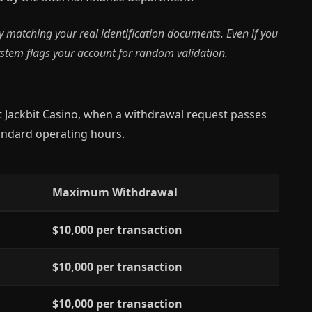
 matching your real identification documents. Even if you
 system flags your account for random validation.
At Jackbit Casino, when a withdrawal request passes
andard operating hours.
Maximum Withdrawal
$10,000 per transaction
$10,000 per transaction
$10,000 per transaction