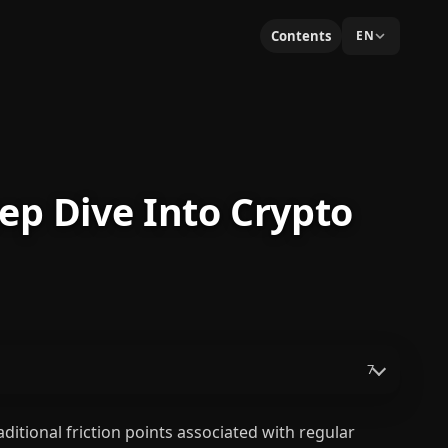
Contents
EN
ep Dive Into Crypto
7
ditional friction points associated with regular