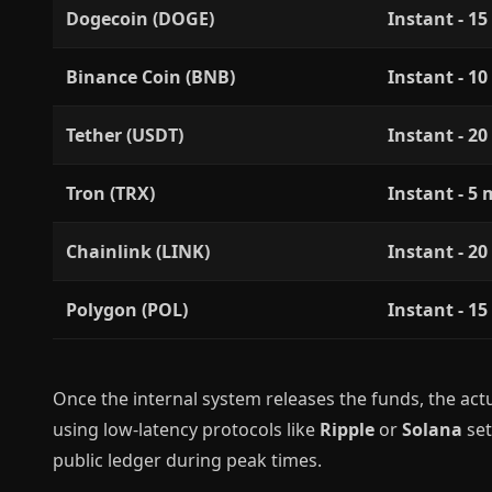
Dogecoin (DOGE)
Instant - 1
Binance Coin (BNB)
Instant - 1
Tether (USDT)
Instant - 2
Tron (TRX)
Instant - 5
Chainlink (LINK)
Instant - 2
Polygon (POL)
Instant - 1
Once the internal system releases the funds, the act
using low-latency protocols like
Ripple
or
Solana
set
public ledger during peak times.