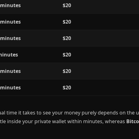
5 minutes
$20
0 minutes
$20
0 minutes
$20
 minutes
$20
0 minutes
$20
5 minutes
$20
ual time it takes to see your money purely depends on the u
tle inside your private wallet within minutes, whereas
Bitco