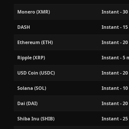
Monero (XMR)
Instant - 3
DASH
Instant - 1
Ethereum (ETH)
Instant - 2
Ripple (XRP)
Instant - 5
USD Coin (USDC)
Instant - 2
Solana (SOL)
Instant - 1
Dai (DAI)
Instant - 2
Shiba Inu (SHIB)
Instant - 2