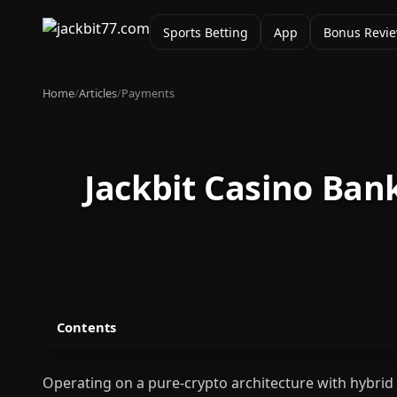
Sports Betting
App
Bonus Revi
Home
/
Articles
/
Payments
Jackbit Casino Ban
Contents
Operating on a pure-crypto architecture with hybrid f