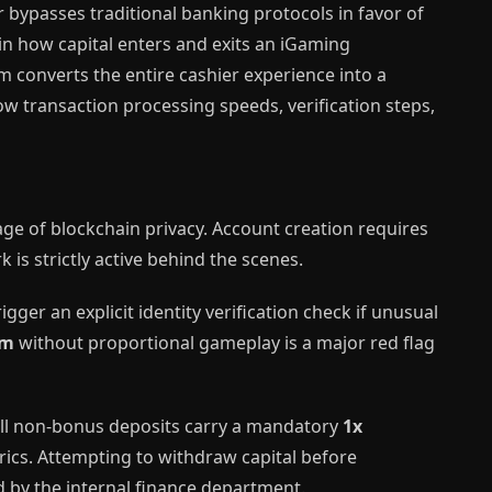
 bypasses traditional banking protocols in favor of
 in how capital enters and exits an iGaming
m converts the entire cashier experience into a
ow transaction processing speeds, verification steps,
tage of blockchain privacy. Account creation requires
is strictly active behind the scenes.
ger an explicit identity verification check if unusual
um
without proportional gameplay is a major red flag
all non-bonus deposits carry a mandatory
1x
ics. Attempting to withdraw capital before
ied by the internal finance department.