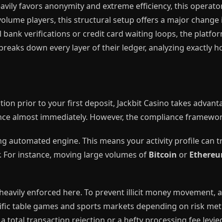
vily favors anonymity and extreme efficiency, this operator
volume players, this structural setup offers a major change
bank verifications or credit card waiting loops, the platfor
reaks down every layer of their ledger, analyzing exactly h
tion prior to your first deposit, Jackbit Casino takes advan
ance almost immediately. However, the compliance framework 
 automated engine. This means your activity profile can trig
. For instance, moving large volumes of
Bitcoin
or
Ethere
eavily enforced here. To prevent illicit money movement, 
fic table games and sports markets depending on risk metr
er a total transaction rejection or a hefty processing fee lev