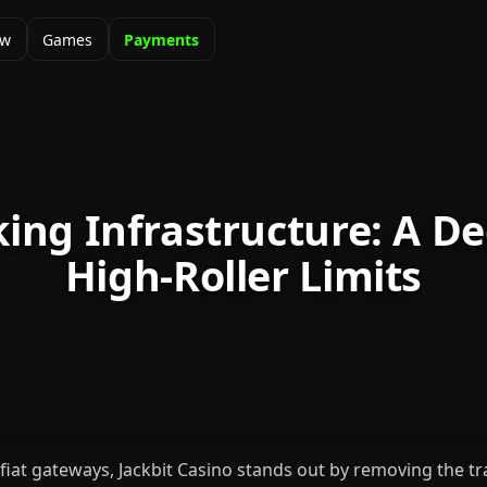
ew
Games
Payments
king Infrastructure: A De
High-Roller Limits
iat gateways, Jackbit Casino stands out by removing the tra