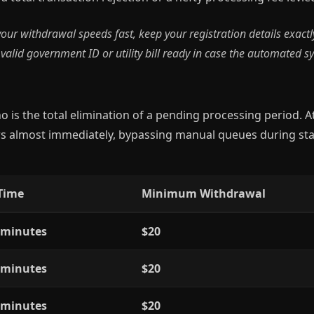
r withdrawal speeds fast, keep your registration details exactly
a valid government ID or utility bill ready in case the automated
 is the total elimination of a pending processing period. 
rs almost immediately, bypassing manual queues during st
Time
Minimum Withdrawal
0 minutes
$20
5 minutes
$20
0 minutes
$20