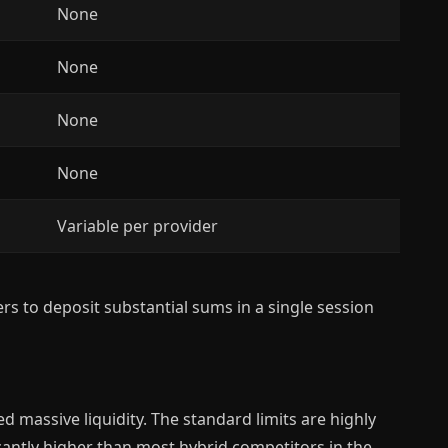
None
None
None
None
Variable per provider
s to deposit substantial sums in a single session
ed massive liquidity. The standard limits are highly
ficantly higher than most hybrid competitors in the