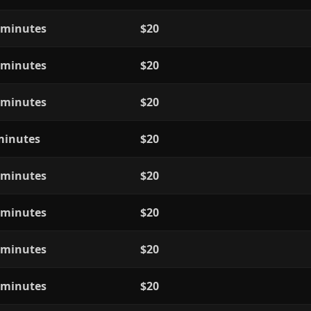
0 minutes
$20
5 minutes
$20
0 minutes
$20
 minutes
$20
0 minutes
$20
0 minutes
$20
0 minutes
$20
5 minutes
$20