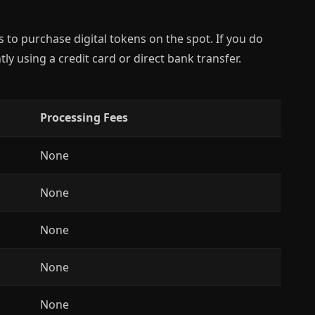
s to purchase digital tokens on the spot. If you do
ly using a credit card or direct bank transfer.
Processing Fees
None
None
None
None
None