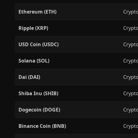
Ethereum (ETH)
Crypt
Ripple (XRP)
Crypt
USD Coin (USDC)
Crypt
Solana (SOL)
Crypt
Dai (DAI)
Crypt
Shiba Inu (SHIB)
Crypt
Dogecoin (DOGE)
Crypt
Binance Coin (BNB)
Crypt