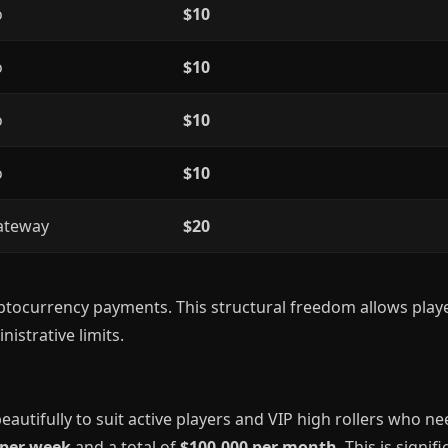
o
$10
o
$10
o
$10
o
$10
Gateway
$20
tocurrency payments. This structural freedom allows player
istrative limits.
eautifully to suit active players and VIP high rollers who ne
 per week
and a total of
$100,000 per month
. This is signi