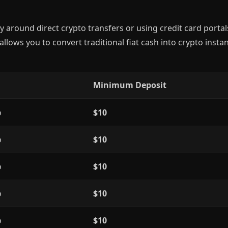
y around direct crypto transfers or using credit card portal
llows you to convert traditional fiat cash into crypto instant
Minimum Deposit
o
$10
o
$10
o
$10
o
$10
o
$10