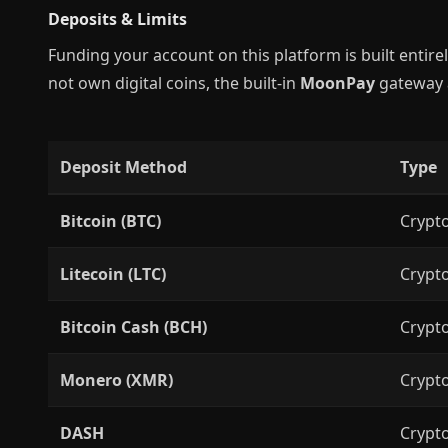
Deposits & Limits
Funding your account on this platform is built entirel
not own digital coins, the built-in
MoonPay
gateway a
Deposit Method
Type
Bitcoin (BTC)
Crypt
Litecoin (LTC)
Crypt
Bitcoin Cash (BCH)
Crypt
Monero (XMR)
Crypt
DASH
Crypt