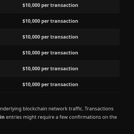
$10,000 per transaction
$10,000 per transaction
$10,000 per transaction
$10,000 per transaction
$10,000 per transaction
$10,000 per transaction
nderlying blockchain network traffic. Transactions
in
entries might require a few confirmations on the