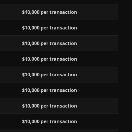
$10,000 per transaction
$10,000 per transaction
$10,000 per transaction
$10,000 per transaction
$10,000 per transaction
$10,000 per transaction
$10,000 per transaction
$10,000 per transaction