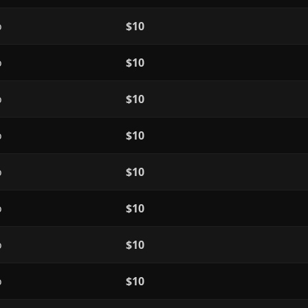
o
$10
o
$10
o
$10
o
$10
o
$10
o
$10
o
$10
o
$10