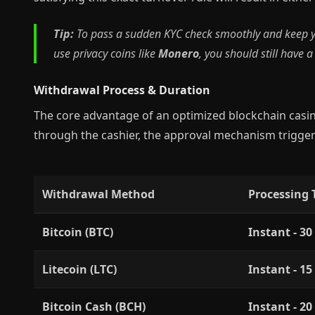
Tip:
To pass a sudden KYC check smoothly and keep you
use privacy coins like
Monero
, you should still have 
Withdrawal Process & Duration
The core advantage of an optimized blockchain casino
through the cashier, the approval mechanism trigge
Withdrawal Method
Processing 
Bitcoin (BTC)
Instant - 3
Litecoin (LTC)
Instant - 1
Bitcoin Cash (BCH)
Instant - 2