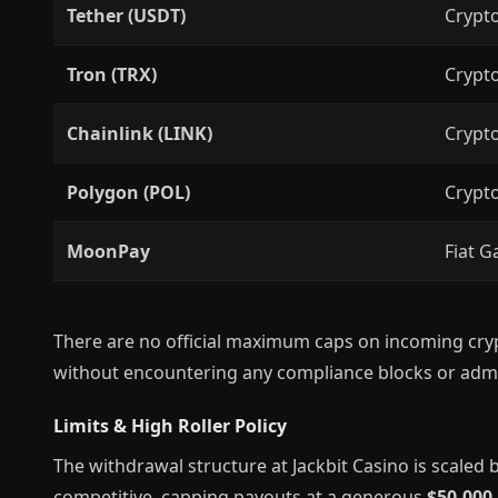
Tether (USDT)
Crypt
Tron (TRX)
Crypt
Chainlink (LINK)
Crypt
Polygon (POL)
Crypt
MoonPay
Fiat 
There are no official maximum caps on incoming cryp
without encountering any compliance blocks or admin
Limits & High Roller Policy
The withdrawal structure at Jackbit Casino is scaled b
competitive, capping payouts at a generous
$50,000