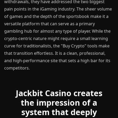
withdrawals, they have addressed the two biggest
pain points in the iGaming industry. The sheer volume
of games and the depth of the sportsbook make it a
versatile platform that can serve as a primary
gambling hub for almost any type of player. While the
crypto-centric nature might require a small learning
curve for traditionalists, the "Buy Crypto" tools make
that transition effortless. It is a clean, professional,
and high-performance site that sets a high bar for its
competitors.
Jackbit Casino creates
the impression of a
system that deeply