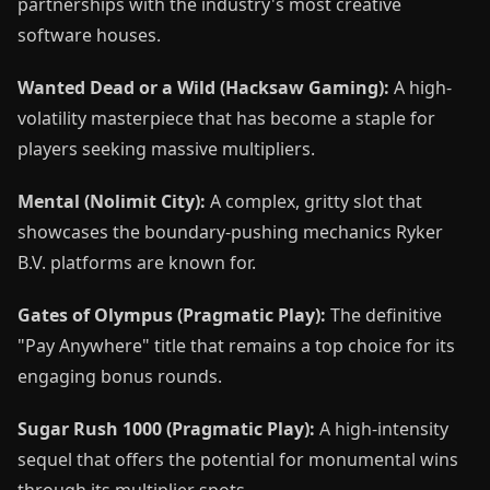
partnerships with the industry's most creative
software houses.
Wanted Dead or a Wild (Hacksaw Gaming):
A high-
volatility masterpiece that has become a staple for
players seeking massive multipliers.
Mental (Nolimit City):
A complex, gritty slot that
showcases the boundary-pushing mechanics Ryker
B.V. platforms are known for.
Gates of Olympus (Pragmatic Play):
The definitive
"Pay Anywhere" title that remains a top choice for its
engaging bonus rounds.
Sugar Rush 1000 (Pragmatic Play):
A high-intensity
sequel that offers the potential for monumental wins
through its multiplier spots.