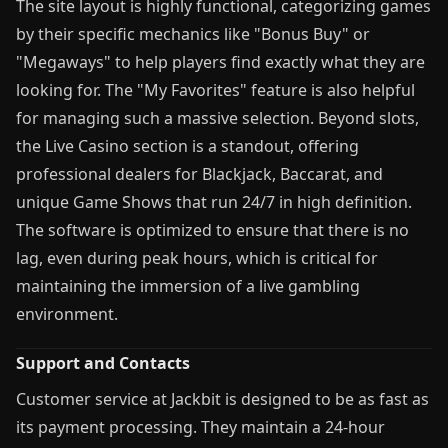
The site layout is highly functional, categorizing games
by their specific mechanics like "Bonus Buy" or
"Megaways" to help players find exactly what they are
looking for. The "My Favorites" feature is also helpful
for managing such a massive selection. Beyond slots,
the Live Casino section is a standout, offering
professional dealers for Blackjack, Baccarat, and
unique Game Shows that run 24/7 in high definition.
The software is optimized to ensure that there is no
lag, even during peak hours, which is critical for
maintaining the immersion of a live gambling
environment.
Support and Contacts
Customer service at Jackbit is designed to be as fast as
its payment processing. They maintain a 24-hour