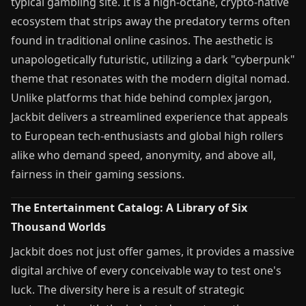
typical gambling site. It is a high-octane, crypto-native
ecosystem that strips away the predatory terms often
found in traditional online casinos. The aesthetic is
unapologetically futuristic, utilizing a dark "cyberpunk"
theme that resonates with the modern digital nomad.
Unlike platforms that hide behind complex jargon,
Jackbit delivers a streamlined experience that appeals
to European tech-enthusiasts and global high rollers
alike who demand speed, anonymity, and above all,
fairness in their gaming sessions.
The Entertainment Catalog: A Library of Six
Thousand Worlds
Jackbit does not just offer games, it provides a massive
digital archive of every conceivable way to test one's
luck. The diversity here is a result of strategic