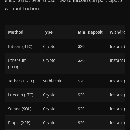
ensure that even those new to Bitcoin can participate
without friction.
Method
Type
Min. Deposit
Withdrawa
Bitcoin (BTC)
Crypto
$20
Instant (U
Ethereum
Crypto
$20
Instant (U
(ETH)
Tether (USDT)
Stablecoin
$20
Instant (U
Litecoin (LTC)
Crypto
$20
Instant (U
Solana (SOL)
Crypto
$20
Instant (U
Ripple (XRP)
Crypto
$20
Instant (U