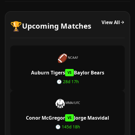
View All
🏆
Upcoming Matches
🏈
NCAAF
Auburn Tigers
Baylor Bears
VS
🕐 28d 17h
🥋
MMA/UFC
Conor McGregor
Jorge Masvidal
VS
🕐 145d 18h