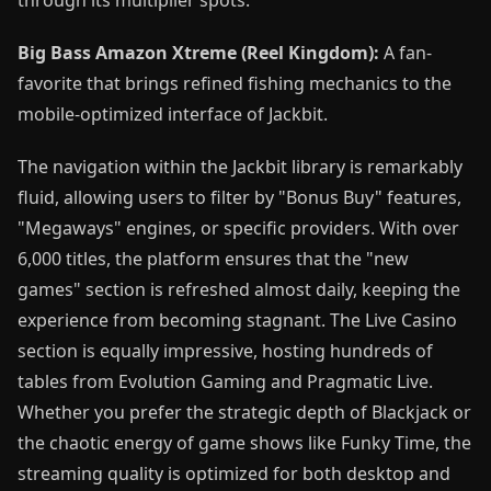
Big Bass Amazon Xtreme (Reel Kingdom):
A fan-
favorite that brings refined fishing mechanics to the
mobile-optimized interface of Jackbit.
The navigation within the Jackbit library is remarkably
fluid, allowing users to filter by "Bonus Buy" features,
"Megaways" engines, or specific providers. With over
6,000 titles, the platform ensures that the "new
games" section is refreshed almost daily, keeping the
experience from becoming stagnant. The Live Casino
section is equally impressive, hosting hundreds of
tables from Evolution Gaming and Pragmatic Live.
Whether you prefer the strategic depth of Blackjack or
the chaotic energy of game shows like Funky Time, the
streaming quality is optimized for both desktop and