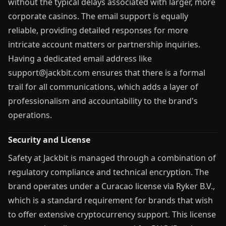
without the typical delays associated with larger, more
corporate casinos. The email support is equally
reliable, providing detailed responses for more
intricate account matters or partnership inquiries.
Having a dedicated email address like
support@jackbit.com
ensures that there is a formal
trail for all communications, which adds a layer of
professionalism and accountability to the brand's
operations.
Security and License
Safety at Jackbit is managed through a combination of
regulatory compliance and technical encryption. The
brand operates under a Curacao license via Ryker B.V.,
which is a standard requirement for brands that wish
to offer extensive cryptocurrency support. This license