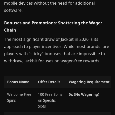
mobile devices without the need for additional
software.
Bonuses and Promotions: Shattering the Wager
Chain
The most significant draw of Jackbit in 2026 is its
approach to player incentives. While most brands lure
players with "sticky" bonuses that are impossible to
withdraw, Jackbit focuses on wager-free rewards.
Bonus Name
Offer Details
Wagering Requirement
Welcome Free
100 Free Spins
0x (No Wagering)
Spins
on Specific
Slots