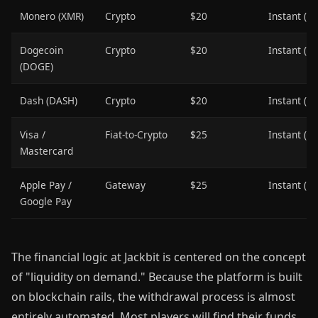
Monero (XMR)
Crypto
$20
Instant (U
Dogecoin
Crypto
$20
Instant (U
(DOGE)
Dash (DASH)
Crypto
$20
Instant (U
Visa /
Fiat-to-Crypto
$25
Instant (P
Mastercard
Apple Pay /
Gateway
$25
Instant (P
Google Pay
The financial logic at Jackbit is centered on the concept
of "liquidity on demand." Because the platform is built
on blockchain rails, the withdrawal process is almost
entirely automated. Most players will find their funds