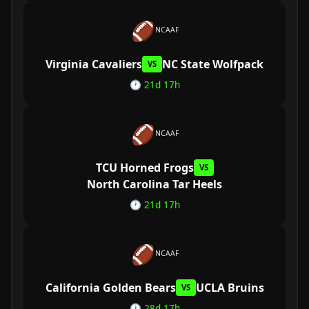
🏈
NCAAF
Virginia Cavaliers
NC State Wolfpack
VS
🕐 21d 17h
🏈
NCAAF
TCU Horned Frogs
VS
North Carolina Tar Heels
🕐 21d 17h
🏈
NCAAF
California Golden Bears
UCLA Bruins
VS
🕐 28d 17h