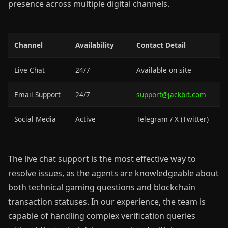
presence across multiple digital channels.
Channel
Availability
Contact Detail
R
Live Chat
24/7
Available on site
< 
Email Support
24/7
support@jackbit.com
1-
Social Media
Active
Telegram / X (Twitter)
Va
The live chat support is the most effective way to
resolve issues, as the agents are knowledgeable about
both technical gaming questions and blockchain
transaction statuses. In our experience, the team is
capable of handling complex verification queries