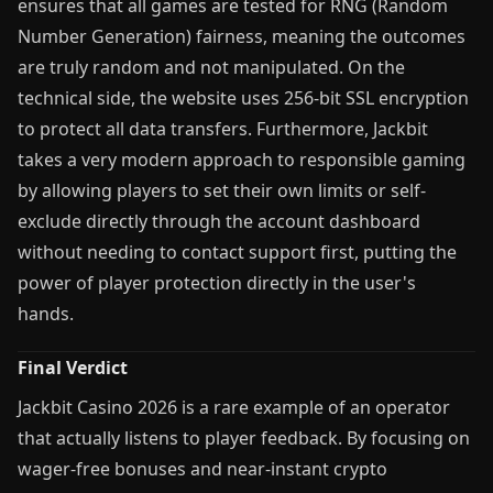
ensures that all games are tested for RNG (Random
Number Generation) fairness, meaning the outcomes
are truly random and not manipulated. On the
technical side, the website uses 256-bit SSL encryption
to protect all data transfers. Furthermore, Jackbit
takes a very modern approach to responsible gaming
by allowing players to set their own limits or self-
exclude directly through the account dashboard
without needing to contact support first, putting the
power of player protection directly in the user's
hands.
Final Verdict
Jackbit Casino 2026 is a rare example of an operator
that actually listens to player feedback. By focusing on
wager-free bonuses and near-instant crypto