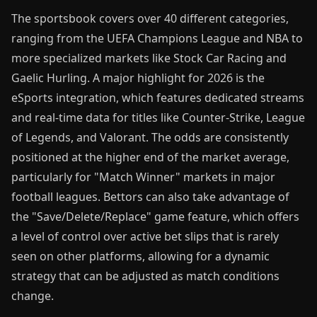
The sportsbook covers over 40 different categories,
ranging from the UEFA Champions League and NBA to
more specialized markets like Stock Car Racing and
Gaelic Hurling. A major highlight for 2026 is the
eSports integration, which features dedicated streams
and real-time data for titles like Counter-Strike, League
of Legends, and Valorant. The odds are consistently
positioned at the higher end of the market average,
particularly for "Match Winner" markets in major
football leagues. Bettors can also take advantage of
the "Save/Delete/Replace" game feature, which offers
a level of control over active bet slips that is rarely
seen on other platforms, allowing for a dynamic
strategy that can be adjusted as match conditions
change.