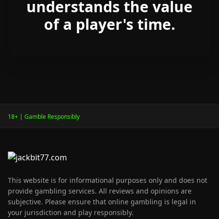
understands the value
of a player's time.
18+ | Gamble Responsibly
This website is for informational purposes only and does not
provide gambling services. All reviews and opinions are
subjective. Please ensure that online gambling is legal in
your jurisdiction and play responsibly.