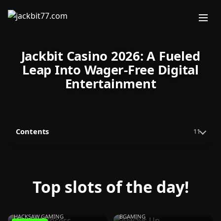
Jackbit Casino 2026: A Fueled
Leap Into Wager-Free Digital
Entertainment
Contents
11
Top slots of the day!
CLOUD PRINCESS
ALWAYS UP
HACKSAW GAMING
BGAMING