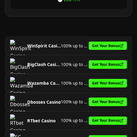
100% up to $230 and 100 extra spins
WinSpirit Casino
Get Your Bonus
100% up to $580 and 200 extra spins
BigClash Casino
Get Your Bonus
100% up to $580 and 200 extra spins
Wazamba Casino
Get Your Bonus
100% up to $580 and 50 extra spins
Dbosses Casino
Get Your Bonus
100% up to $580 and 200 extra spins
RTbet Casino
Get Your Bonus