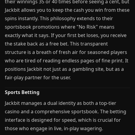
their winnings 35 or 40 times before seeing a cent, but
Jackbit allows you to keep the cash you win from these
spins instantly. This philosophy extends to their
sportsbook promotions where "No Risk" means
exactly what it says. If your first bet loses, you receive
the stake back as a free bet. This transparent
structure is a breath of fresh air for seasoned players
who are tired of reading endless pages of fine print. It
positions Jackbit not just as a gambling site, but as a
fair-play partner for the user.
Sports Betting
Jackbit manages a dual identity as both a top-tier
casino and a comprehensive sportsbook. The betting
interface is designed for speed, which is crucial for
those who engage in live, in-play wagering.