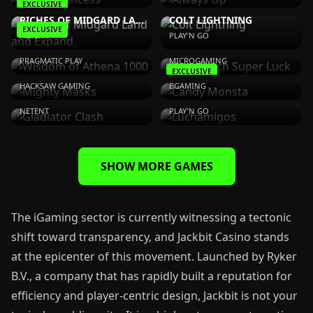
EXCLUSIVE
RICHES OF MIDGARD LAND AND EXPAND
COLT LIGHTNING
EXCLUSIVE
NETENT
PLAY'N GO
WISDOM OF ATHENA 1000
BASS CATCH SUPER LUCK
PRAGMATIC PLAY
MICROGAMING
MIGHTY MASKS
CANDY MONSTA
EXCLUSIVE
HACKSAW GAMING
BGAMING
GLADIATOR CLASH
LUCHAMIGOS
NETENT
PLAY'N GO
SHOW MORE GAMES
The iGaming sector is currently witnessing a tectonic
shift toward transparency, and Jackbit Casino stands
at the epicenter of this movement. Launched by Ryker
B.V., a company that has rapidly built a reputation for
efficiency and player-centric design, Jackbit is not your