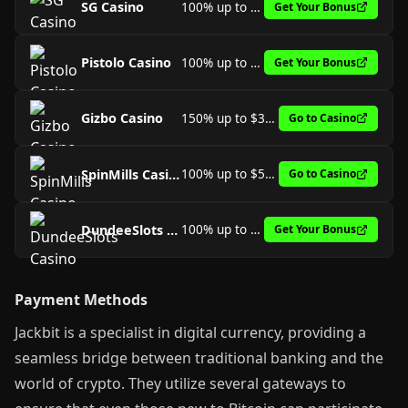
100% up to $580 and 200 extra spins
SG Casino
Get Your Bonus
100% up to $580 and 200 extra spins
Pistolo Casino
Get Your Bonus
150% up to $350
Gizbo Casino
Go to Casino
100% up to $580 and 100 extra spins
SpinMills Casino
Go to Casino
100% up to $230 and 100 extra spins
DundeeSlots Casino
Get Your Bonus
Payment Methods
Jackbit is a specialist in digital currency, providing a
seamless bridge between traditional banking and the
world of crypto. They utilize several gateways to