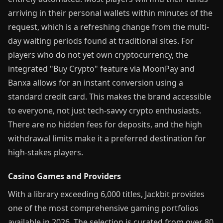
arriving in their personal wallets within minutes of the
request, which is a refreshing change from the multi-
day waiting periods found at traditional sites. For
players who do not yet own cryptocurrency, the
integrated "Buy Crypto" feature via MoonPay and
Banxa allows for an instant conversion using a
standard credit card. This makes the brand accessible
to everyone, not just tech-savvy crypto enthusiasts.
There are no hidden fees for deposits, and the high
withdrawal limits make it a preferred destination for
high-stakes players.
Casino Games and Providers
With a library exceeding 6,000 titles, Jackbit provides
one of the most comprehensive gaming portfolios
available in 2026. The selection is curated from over 80