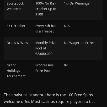
Sportsbook
100% No Risk
1x (On Winnings)
Welcome
Freebet up to
$100
3+1 Freebet
Every 4th bet
N/A
is a Freebet
Drops & Wins
Monthly Prize
No Wager on Prizes
Pool of
€2,000,000
Grand
Progressive
0x
Holidays
Prize Pool
Tournament
The analytical standout here is the 100 Free Spins
welcome offer. Most casinos require players to bet