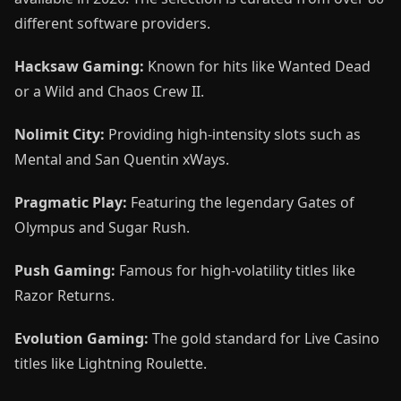
different software providers.
Hacksaw Gaming:
Known for hits like Wanted Dead
or a Wild and Chaos Crew II.
Nolimit City:
Providing high-intensity slots such as
Mental and San Quentin xWays.
Pragmatic Play:
Featuring the legendary Gates of
Olympus and Sugar Rush.
Push Gaming:
Famous for high-volatility titles like
Razor Returns.
Evolution Gaming:
The gold standard for Live Casino
titles like Lightning Roulette.