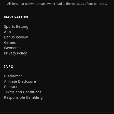
All links marked with an arrow (➜) lead to the websites of our partners.
NAVIGATION
Sports Betting
App
Bonus Review
Games
Payments
Privacy Policy
INFO
Disclaimer
Affiliate Disclosure
Contact
Terms and Conditions
Responsible Gambling